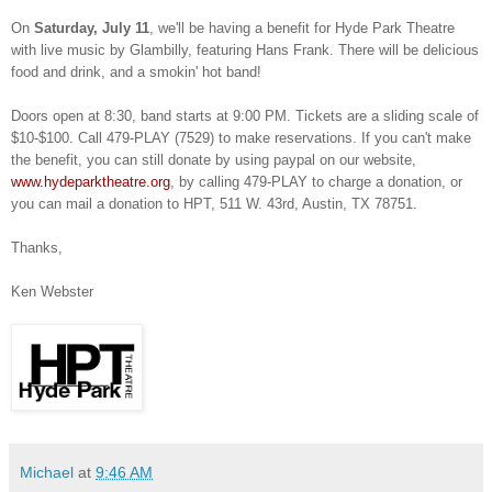
On
Saturday, July 11
, we'll be having a benefit for Hyde Park Theatre
with live music by Glambilly, featuring Hans Frank. There will be delicious
food and drink, and a smokin' hot band!
Doors open at 8:30, band starts at 9:00 PM. Tickets are a sliding scale of
$10-$100.
Call 479-PLAY (7529) to make reservations.
If you can't make
the benefit, you can still donate by using paypal on our website,
www.hydeparktheatre.org
, by calling 479-PLAY to charge a donation, or
you can mail a donation to HPT, 511 W. 43rd, Austin, TX 78751.
Thanks,
Ken Webster
Michael
at
9:46 AM