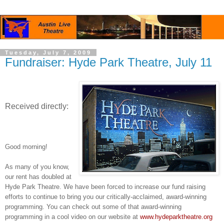
Tuesday, July 7, 2009
Fundraiser: Hyde Park Theatre, July 11
Received directly:
Good morning!
As many of you know,
our rent has doubled at
Hyde Park Theatre. We have been forced to increase our fund raising
efforts to continue to bring you our critically-acclaimed, award-winning
programming. You can check out some of that award-winning
programming in a cool video on our website at
www.hydeparktheatre.org