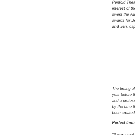
Penfold Thea
interest of 
swept the Aus
awards for B
and Jen
, ca
The timing o
year before 
and a profes
by the time t
been created
Perfect timi
"It was great