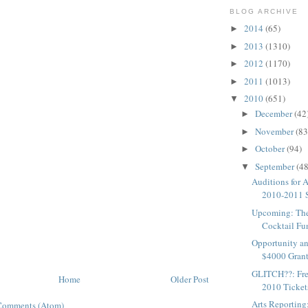
BLOG ARCHIVE
2014
(65)
►
2013
(1310)
►
2012
(1170)
►
2011
(1013)
►
2010
(651)
▼
December
(42
►
November
(83
►
October
(94)
►
September
(48
▼
Auditions for 
2010-2011 
Upcoming: Th
Cocktail Fun
Opportunity an
$4000 Grants
GLITCH??: Fre
Home
Older Post
2010 Tickets
Arts Reporting
Comments (Atom)