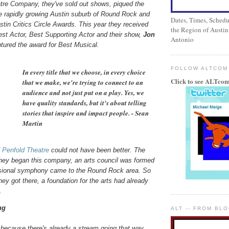
tre Company, they've sold out shows, piqued the
the rapidly growing Austin suburb of Round Rock and
Dates, Times, Schedul
tin Critics Circle Awards. This year they received
the Region of Austin
est Actor, Best Supporting Actor and their show,
Jon
Antonio
ptured the award for Best Musical.
FOLLOW ALTCOM
In every title that we choose, in every choice
Click to see ALTcom
that we make, we're trying to connect to an
audience and not just put on a play. Yes, we
have quality standards, but it's about telling
stories that inspire and impact people. - Sean
Martin
f
Penfold Theatre
could not have been better. The
they began this company, an arts council was formed
sional symphony came to the Round Rock area. So
hey got there, a foundation for the arts had already
.
ng
ALT -- FROM BL
 because there's already a stream going that way,