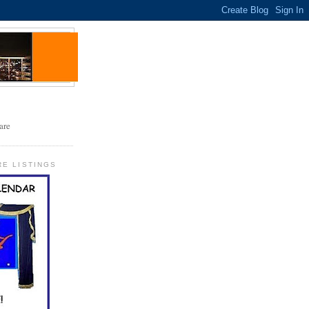
RE LISTINGS