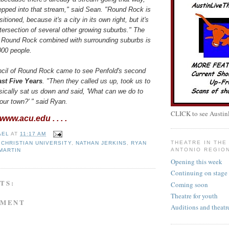
epped into that stream," said Sean. "Round Rock is
sitioned, because it's a city in its own right, but it's
ntersection of several other growing suburbs." The
f Round Rock combined with surrounding suburbs is
000 people.
ncil of Round Rock came to see Penfold's second
st Five Years
. "Then they called us up, took us to
sically sat us down and said, 'What can we do to
our town?' " said Ryan.
CLICK to see Austin
ww.acu.edu . . . .
AEL
AT
11:17 AM
THEATRE IN THE 
 CHRISTIAN UNIVERSITY
,
NATHAN JERKINS
,
RYAN
ANTONIO REGIO
MARTIN
Opening this week
Continuing on stage
TS:
Coming soon
Theatre for youth
MMENT
Auditions and theatr