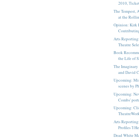
2010, Ticket
The Tempest, 
at the Rollin
Opinion: Kirk 
Contributin
Arts Reporting
Theatre Sele
Book Recommen
the Life of 
The Imaginary 
and David C
Upcoming: Mis
scenes by Ph
Upcoming: Nev
Combs' portr
Upcoming: Cli
TheatreWorks
Arts Reporting
Profiles 'I H
Dead White Ma