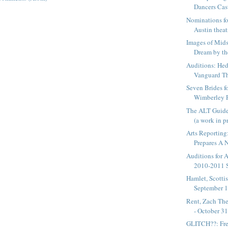
Dancers Cast
Nominations fo
Austin theat
Images of Mid
Dream by th
Auditions: Hed
Vanguard The
Seven Brides f
Wimberley P
The ALT Guide
(a work in p
Arts Reporting
Prepares A N
Auditions for 
2010-2011 
Hamlet, Scottis
September 16
Rent, Zach The
- October 3
GLITCH??: Fre