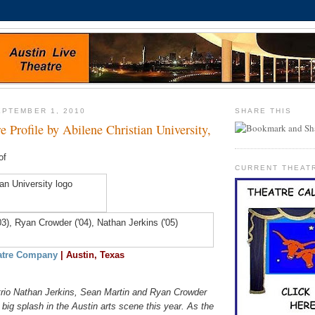
PTEMBER 1, 2010
SHARE THIS
e Profile by Abilene Christian University,
of
CURRENT THEAT
atre Company
| Austin, Texas
rio Nathan Jerkins, Sean Martin and Ryan Crowder
ig splash in the Austin arts scene this year. As the