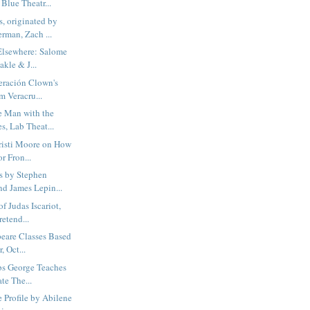
 Blue Theatr...
, originated by
man, Zach ...
Elsewhere: Salome
kle & J...
ración Clown's
om Veracru...
 Man with the
s, Lab Theat...
isti Moore on How
r Fron...
s by Stephen
d James Lepin...
f Judas Iscariot,
etend...
eare Classes Based
, Oct...
bs George Teaches
ate The...
e Profile by Abilene