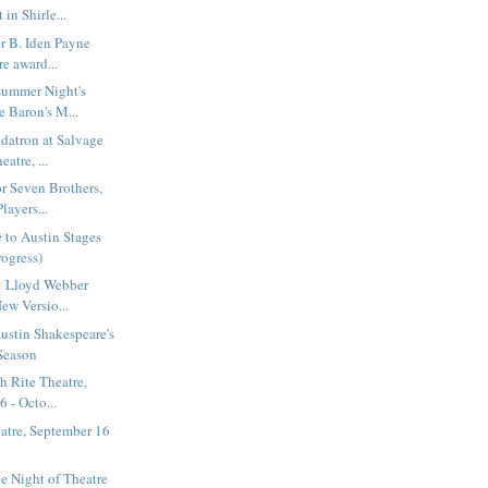
 in Shirle...
r B. Iden Payne
re award...
summer Night's
e Baron's M...
datron at Salvage
atre, ...
or Seven Brothers,
layers...
 to Austin Stages
rogress)
: Lloyd Webber
ew Versio...
Austin Shakespeare's
Season
h Rite Theatre,
 - Octo...
atre, September 16
1
e Night of Theatre