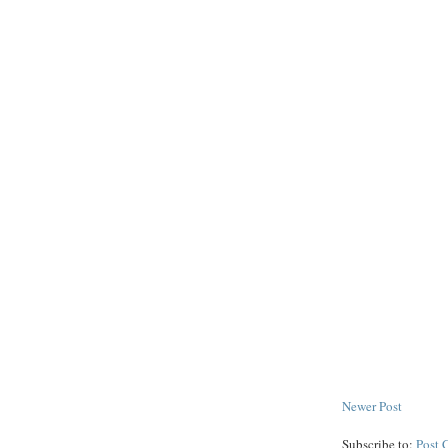
Newer Post
Subscribe to:
Post 