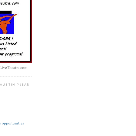
LiveTheatre.com
AUSTIN-(*)SAN
N
e opportunities