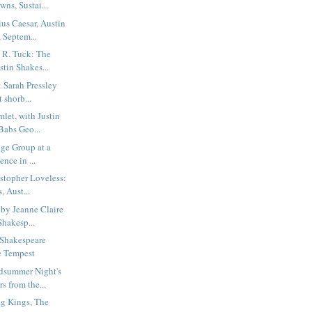
ns, Sustai...
us Caesar, Austin
 Septem...
 R. Tuck: The
tin Shakes...
: Sarah Pressley
 shorb...
et, with Justin
Babs Geo...
ige Group at a
ence in ...
stopher Loveless:
, Aust...
 by Jeanne Claire
Shakesp...
n Shakespeare
e Tempest
dsummer Night's
s from the...
g Kings, The