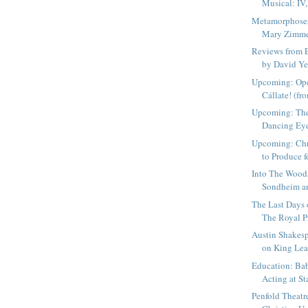
Musical: IV,
Metamorphoses
Mary Zimmer
Reviews from 
by David Yea
Upcoming: Ope
Cállate! (fr
Upcoming: The
Dancing Eye
Upcoming: Chr
to Produce fo
Into The Wood
Sondheim an
The Last Days o
The Royal Pr
Austin Shakesp
on King Lear
Education: Ba
Acting at St
Penfold Theatr