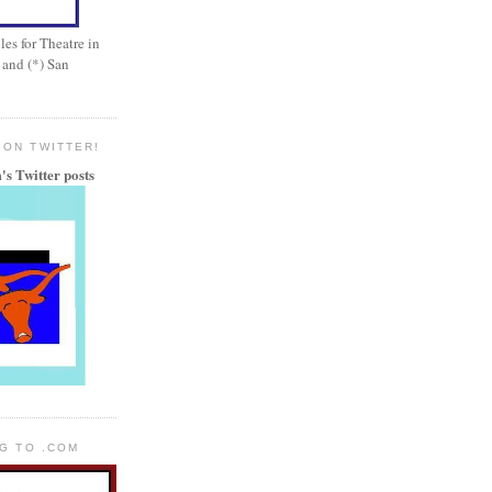
es for Theatre in
 and (*) San
 ON TWITTER!
's Twitter posts
OG TO .COM