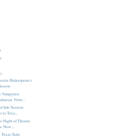
)
)
)
Austin Shakespeare's
Season
e Vampyress
draiser, Vorte...
d Info Session:
 to Texa...
e Night of Theatre
: Now ...
: Texas State