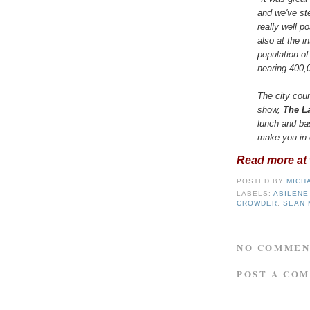
and we've st
really well po
also at the i
population o
nearing 400,
The city cou
show,
The La
lunch and ba
make you in 
Read more at w
POSTED BY
MICH
LABELS:
ABILENE
CROWDER
,
SEAN 
NO COMMEN
POST A CO