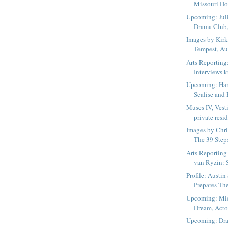
Missouri Dow
Upcoming: Juli
Drama Club,
Images by Kirk
Tempest, Aus
Arts Reporting
Interviews kt
Upcoming: Haml
Scalise and 
Muses IV, Vest
private resid
Images by Chri
The 39 Steps
Arts Reporting
van Ryzin: 
Profile: Austi
Prepares Th
Upcoming: Mi
Dream, Actor
Upcoming: Dra