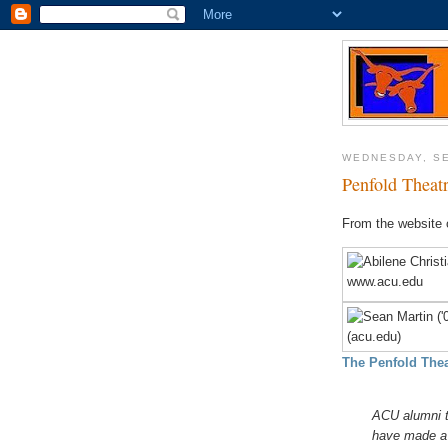
WEDNESDAY, SE
Penfold Theatr
From the website 
The Penfold The
ACU alumni t
have made a b