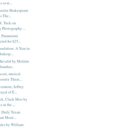
s avai...
Austin Shakespeare
s The...
R. Tuck on
g Photography ...
: Paramount
cted for $25...
dation: A Year in
Shakesp...
Invalid by Molière
hamber...
cast, musical
oenix Theat...
ermore, Jeffrey
ayal of E...
ck, Clack Moo by
 at the ...
: Daily Texan
eart Mom'...
les by William