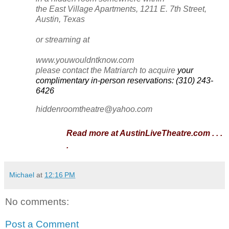
the East Village Apartments, 1211 E. 7th Street,
Austin, Texas
or streaming at
www.youwouldntknow.com
please contact the Matriarch to acquire
your
complimentary in-person reservations:
(310) 243-
6426
hiddenroomtheatre@yahoo.com
Read more at AustinLiveTheatre.com . . .
.
Michael
at
12:16 PM
No comments:
Post a Comment