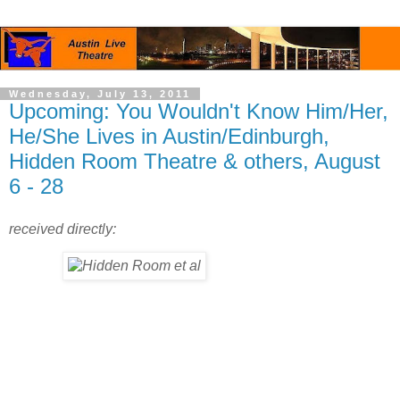
Wednesday, July 13, 2011
Upcoming: You Wouldn't Know Him/Her,
He/She Lives in Austin/Edinburgh,
Hidden Room Theatre & others, August
6 - 28
received directly: