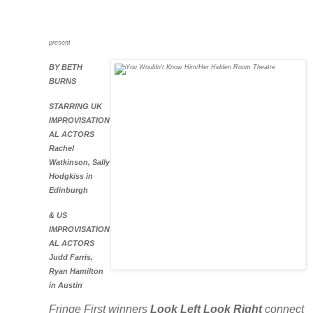
present
BY BETH
BURN
S
STARRING UK
IMPROVISATION
AL ACTORS
Rachel
Watkinson, Sally
Hodgkiss in
Edinburgh
& US
IMPROVISATION
AL ACTORS
Judd Farris,
Ryan Hamilton
in Austin
Fringe First winners
Look Left Look Right
connect