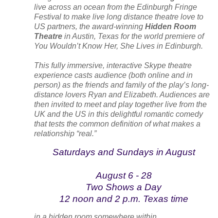
live across an ocean from the Edinburgh Fringe
Festival to make live long distance theatre love to
US partners, the award-winning
Hidden Room
Theatre
in Austin, Texas for the world premiere of
You Wouldn’t Know Her, She Lives in Edinburgh
.
This fully immersive, interactive Skype theatre
experience casts audience (both online and in
person) as the friends and family of the play’s long-
distance lovers Ryan and Elizabeth. Audiences are
then invited to meet and play together live from the
UK and the US in this delightful romantic comedy
that tests the common definition of what makes a
relationship “real.”
Saturdays and Sundays in August
August 6 - 28
Two Shows a Day
12 noon and 2 p.m. Texas time
in a hidden room somewhere within