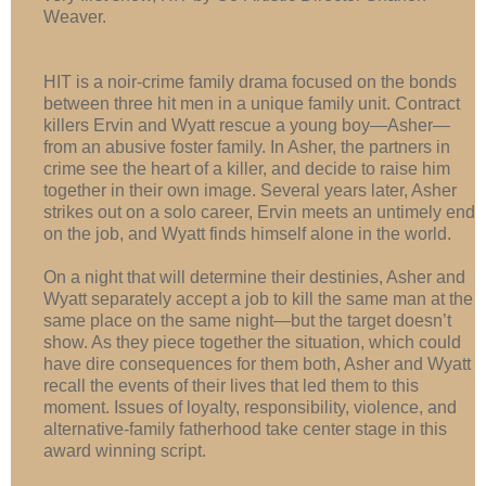
Weaver.
HIT is a noir-crime family drama focused on the bonds
between three hit men in a unique family unit. Contract
killers Ervin and Wyatt rescue a young boy—Asher—
from an abusive foster family. In Asher, the partners in
crime see the heart of a killer, and decide to raise him
together in their own image. Several years later, Asher
strikes out on a solo career, Ervin meets an untimely end
on the job, and Wyatt finds himself alone in the world.
On a night that will determine their destinies, Asher and
Wyatt separately accept a job to kill the same man at the
same place on the same night—but the target doesn’t
show. As they piece together the situation, which could
have dire consequences for them both, Asher and Wyatt
recall the events of their lives that led them to this
moment. Issues of loyalty, responsibility, violence, and
alternative-family fatherhood take center stage in this
award winning script.