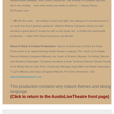
Mamet-esque dialogue, that's how it should be...the ending is a surprise that you
don't see coming… more than worth your while to attend.”
—Alyssa Simon,
NYTheatre.com
“…
Hit
hits the mark… the writing is smart and tight; the dialogue in several scenes is
so much fun that it garners applause. Director Melissa Livingston shines as well,
creating a great deal of suspense with a very spare set...a terrific and memorable
production.”
—New York Times Free-lancer Hy Bender
About A Chick & A Dude Productions
. Now in its tenth year, A Chick & A Dude
Productions is an award-winning Austin theatre company. The ‘chick’ is Co-Artistic
Director Melissa Livingston-Weaver; the ‘dude’ is Shanon Weaver, Co-Artistic Director
and Resident Playwright. Company members include Technical Director Shawn Ferrell,
Art & Media Director Dan Price, Production Manager Katy Billik and Artistic Associates
T. Lynn Mikeska and Gary Livingston-Weaver. For more information, visit
www.achickandadude.com
.
This production contains very mature themes and strong
language
(Click to return to the AustinLiveTheatre front page)