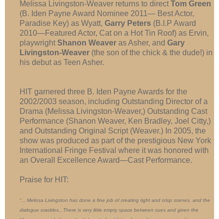
Melissa Livingston-Weaver returns to direct
Tom Green
(B. Iden Payne Award Nominee 2011— Best Actor,
Paradise Key) as Wyatt,
Garry Peters
(B.I.P Award
2010—Featured Actor, Cat on a Hot Tin Roof) as Ervin,
playwright
Shanon Weaver
as Asher, and
Gary
Livingston-Weaver
(the son of the chick & the dude!) in
his debut as Teen Asher.
HIT garnered three B. Iden Payne Awards for the
2002/2003 season, including Outstanding Director of a
Drama (Melissa Livingston-Weaver,) Outstanding Cast
Performance (Shanon Weaver, Ken Bradley, Joel Citty,)
and Outstanding Original Script (Weaver.) In 2005, the
show was produced as part of the prestigious New York
International Fringe Festival where it was honored with
an Overall Excellence Award—Cast Performance.
Praise for HIT:
“... Melissa Livingston has done a fine job of creating tight and crisp scenes, and the
dialogue crackles...There is very little empty space between cues and given the