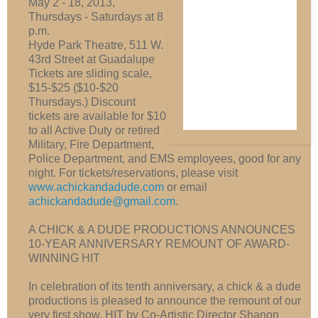
May 2 - 18, 2013,
Thursdays - Saturdays at 8
p.m.
Hyde Park Theatre, 511 W.
43rd Street at Guadalupe
Tickets are sliding scale,
$15-$25 ($10-$20
Thursdays.) Discount
tickets are available for $10
to all Active Duty or retired
Military, Fire Department,
Police Department, and EMS employees, good for any
night. For tickets/reservations, please visit
www.achickandadude.com
or email
achickandadude@gmail.com
.
A CHICK & A DUDE PRODUCTIONS ANNOUNCES
10-YEAR ANNIVERSARY REMOUNT OF AWARD-
WINNING HIT
In celebration of its tenth anniversary, a chick & a dude
productions is pleased to announce the remount of our
very first show, HIT by Co-Artistic Director Shanon