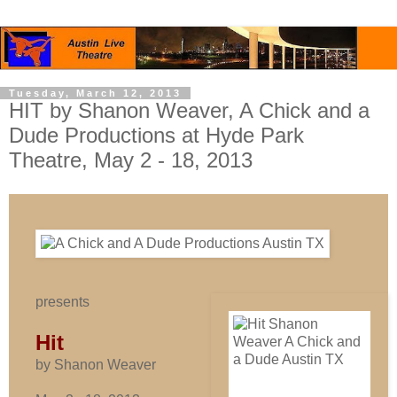
Tuesday, March 12, 2013
HIT by Shanon Weaver, A Chick and a
Dude Productions at Hyde Park
Theatre, May 2 - 18, 2013
presents
Hit
by Shanon Weaver